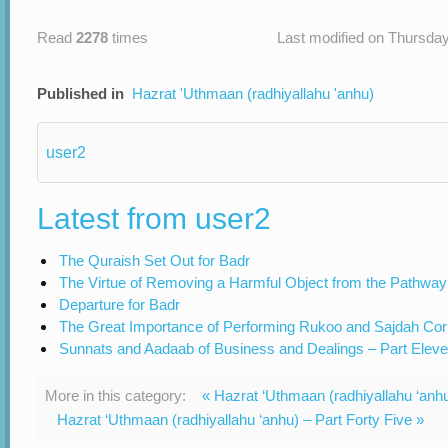
Read
2278
times
Last modified on Thursday
Published in
Hazrat 'Uthmaan (radhiyallahu 'anhu)
user2
Latest from user2
The Quraish Set Out for Badr
The Virtue of Removing a Harmful Object from the Pathway
Departure for Badr
The Great Importance of Performing Rukoo and Sajdah Cor
Sunnats and Aadaab of Business and Dealings – Part Elev
More in this category:
« Hazrat ‘Uthmaan (radhiyallahu ‘anhu
Hazrat ‘Uthmaan (radhiyallahu ‘anhu) – Part Forty Five »