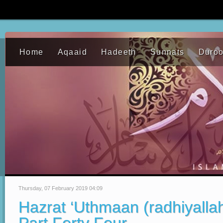
Home
Aqaaid
Hadeeth
Sunnats
Duro
Thursday, 07 February 2019 04:09
Hazrat ‘Uthmaan (radhiyalla