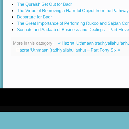
The Quraish Set Out for Badr
The Virtue of Removing a Harmful Object from the Pathway
Departure for Badr
The Great Importance of Performing Rukoo and Sajdah Cor
Sunnats and Aadaab of Business and Dealings – Part Elev
More in this category:
« Hazrat ‘Uthmaan (radhiyallahu ‘anhu
Hazrat ‘Uthmaan (radhiyallahu ‘anhu) – Part Forty Six »