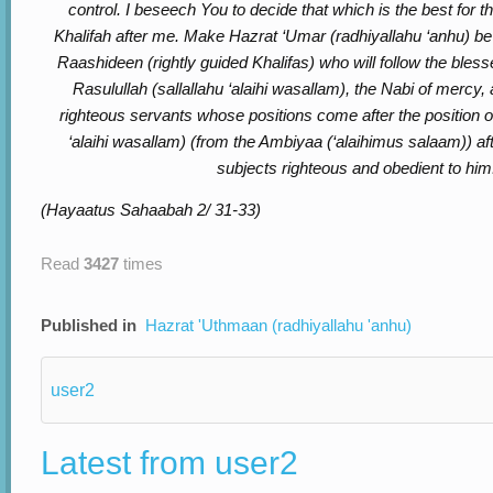
control. I beseech You to decide that which is the best for t
Khalifah after me. Make Hazrat ‘Umar (radhiyallahu ‘anhu) b
Raashideen (rightly guided Khalifas) who will follow the ble
Rasulullah (sallallahu ‘alaihi wasallam), the Nabi of mercy, 
righteous servants whose positions come after the position of
‘alaihi wasallam) (from the Ambiyaa (‘alaihimus salaam)) a
subjects righteous and obedient to him
(Hayaatus Sahaabah 2/ 31-33)
Read
3427
times
Published in
Hazrat 'Uthmaan (radhiyallahu 'anhu)
user2
Latest from user2