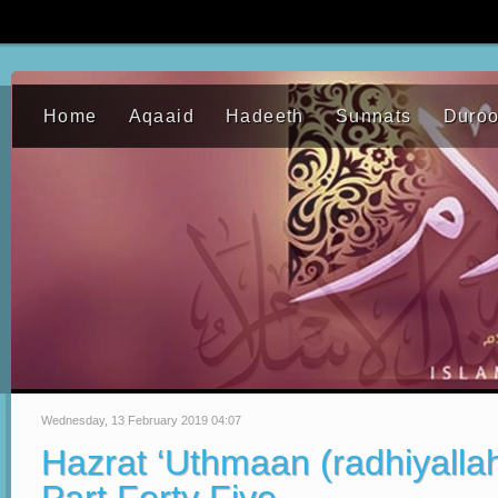
Home
Aqaaid
Hadeeth
Sunnats
Duro
Wednesday, 13 February 2019 04:07
Hazrat ‘Uthmaan (radhiyalla