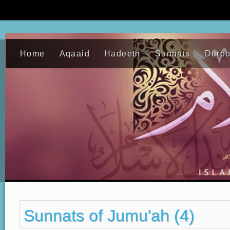
Home
Aqaaid
Hadeeth
Sunnats
Duro
Sunnats of Jumu'ah (4)