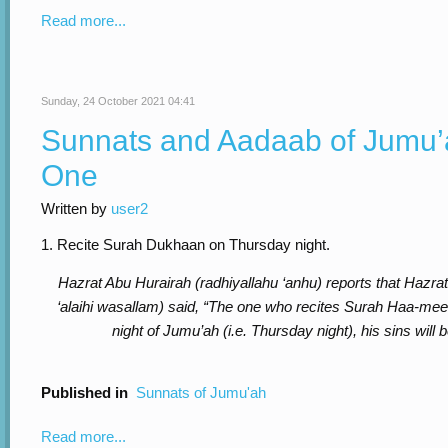
Read more...
Sunday, 24 October 2021 04:41
Sunnats and Aadaab of Jumu’a
One
Written by
user2
1. Recite Surah Dukhaan on Thursday night.
Hazrat Abu Hurairah (radhiyallahu ‘anhu) reports that Hazrat
‘alaihi wasallam) said, “The one who recites Surah Haa-m
night of Jumu’ah (i.e. Thursday night), his sins will 
Published in
Sunnats of Jumu'ah
Read more...