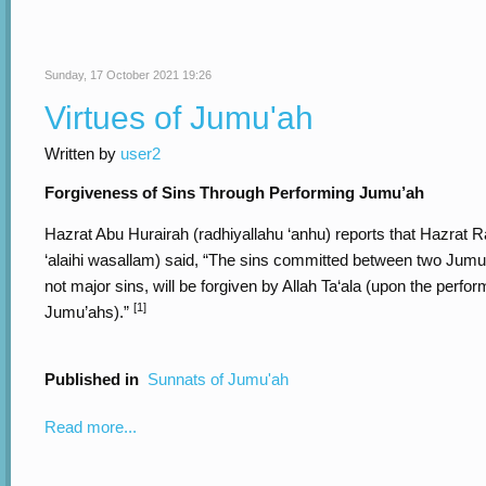
Sunday, 17 October 2021 19:26
Virtues of Jumu'ah
Written by
user2
Forgiveness of Sins Through Performing Jumu’ah
Hazrat Abu Hurairah (radhiyallahu ‘anhu) reports that Hazrat Ra
‘alaihi wasallam) said, “The sins committed between two Jumu
not major sins, will be forgiven by Allah Ta‘ala (upon the perfo
[1]
Jumu’ahs).”
Published in
Sunnats of Jumu'ah
Read more...