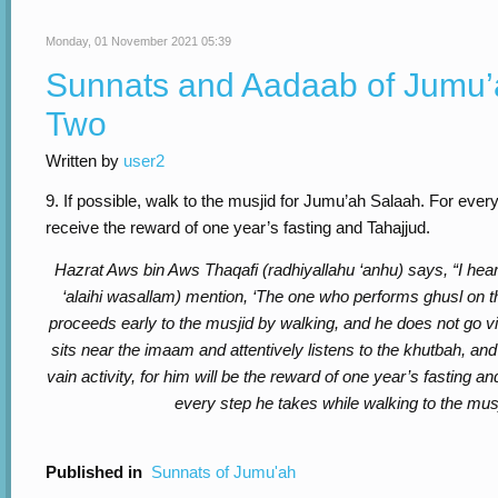
Monday, 01 November 2021 05:39
Sunnats and Aadaab of Jumu’
Two
Written by
user2
9. If possible, walk to the musjid for Jumu’ah Salaah. For every
receive the reward of one year’s fasting and Tahajjud.
Hazrat Aws bin Aws Thaqafi (radhiyallahu ‘anhu) says, “I hear
‘alaihi wasallam) mention, ‘The one who performs ghusl on 
proceeds early to the musjid by walking, and he does not go 
sits near the imaam and attentively listens to the khutbah, an
vain activity, for him will be the reward of one year’s fasting an
every step he takes while walking to the musj
Published in
Sunnats of Jumu'ah