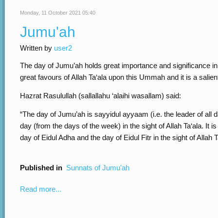
Monday, 11 October 2021 05:40
Jumu'ah
Written by
user2
The day of Jumu’ah holds great importance and significance in 
great favours of Allah Ta‘ala upon this Ummah and it is a salien
Hazrat Rasulullah (sallallahu ‘alaihi wasallam) said:
“The day of Jumu’ah is sayyidul ayyaam (i.e. the leader of all 
day (from the days of the week) in the sight of Allah Ta‘ala. It i
day of Eidul Adha and the day of Eidul Fitr in the sight of Allah T
Published in
Sunnats of Jumu'ah
Read more...