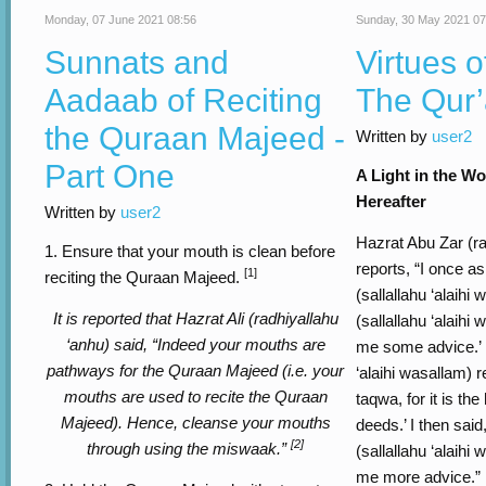
Monday, 07 June 2021 08:56
Sunday, 30 May 2021 07
Sunnats and
Virtues o
Aadaab of Reciting
The Qur
the Quraan Majeed -
Written by
user2
Part One
A Light in the Wo
Hereafter
Written by
user2
Hazrat Abu Zar (ra
1. Ensure that your mouth is clean before
reports, “I once a
[1]
reciting the Quraan Majeed.
(sallallahu ‘alaihi
It is reported that Hazrat Ali (radhiyallahu
(sallallahu ‘alaihi
‘anhu) said, “Indeed your mouths are
me some advice.’ R
pathways for the Quraan Majeed (i.e. your
‘alaihi wasallam) r
mouths are used to recite the Quraan
taqwa, for it is the
Majeed). Hence, cleanse your mouths
deeds.’ I then said
[2]
through using the miswaak.”
(sallallahu ‘alaihi
me more advice.” R