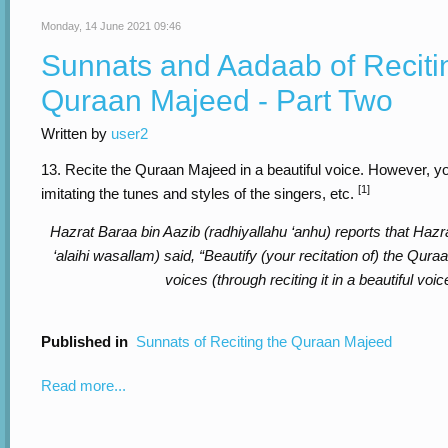
Monday, 14 June 2021 09:46
Sunnats and Aadaab of Reciti
Quraan Majeed - Part Two
Written by
user2
13. Recite the Quraan Majeed in a beautiful voice. However, yo
[1]
imitating the tunes and styles of the singers, etc.
Hazrat Baraa bin Aazib (radhiyallahu ‘anhu) reports that Hazra
‘alaihi wasallam) said, “Beautify (your recitation of) the Qur
voices (through reciting it in a beautiful voic
Published in
Sunnats of Reciting the Quraan Majeed
Read more...