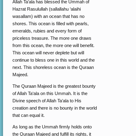
Allah Ta‘ala has blessed the Ummah of
Hazrat Rasulullah (sallallahu ‘alaihi
wasallam) with an ocean that has no
shores. This ocean is filled with pearls,
emeralds, rubies and every form of
priceless treasure. The more one draws
from this ocean, the more one will benefit.
This ocean will never deplete but will
continue to bless one in this world and the
next. This shoreless ocean is the Quraan
Majeed.
The Quraan Majeed is the greatest bounty
of Allah Ta‘ala on this Ummah. It is the
Divine speech of Allah Ta‘ala to His
creation and there is no bounty in the world
that can equal it.
As long as the Ummah firmly holds onto
the Quraan Majeed and fulfill its rights, it