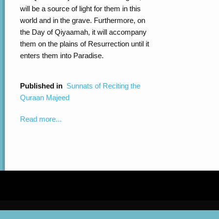
will be a source of light for them in this
world and in the grave. Furthermore, on
the Day of Qiyaamah, it will accompany
them on the plains of Resurrection until it
enters them into Paradise.
Published in
Sunnats of Reciting the
Quraan Majeed
Read more...