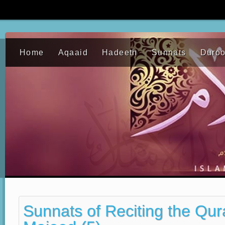
Home
Aqaaid
Hadeeth
Sunnats
Duro
Sunnats of Reciting the Qu