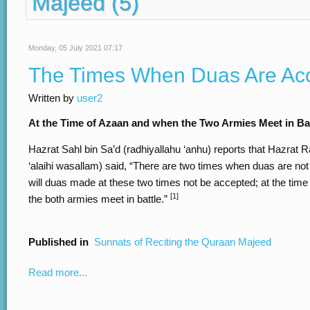
Majeed (5)
Monday, 05 July 2021 07:17
The Times When Duas Are Ac
Written by
user2
At the Time of Azaan and when the Two Armies Meet in Ba
Hazrat Sahl bin Sa’d (radhiyallahu ‘anhu) reports that Hazrat Ra
‘alaihi wasallam) said, “There are two times when duas are not
will duas made at these two times not be accepted; at the tim
[1]
the both armies meet in battle.”
Published in
Sunnats of Reciting the Quraan Majeed
Read more...