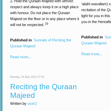
2. Hold the Quraan Majeed with utmost
‘alaihi wasallam) s
respect and always keep it on a high place
recitation of the Q
with honour. Do not place the Quraan
light for you in thi
Majeed on the floor or in any place where it
you in the Hereafte
[3]
will not be respected.
Published in
Sun
Published in
Sunnats of Reciting the
Quraan Majeed
Quraan Majeed
Read more...
Read more...
Monday, 24 May 2021 07:55
Reciting the Quraan
Majeed
Written by
user2