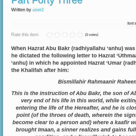
Part Forty Three
Written by
user2
font 
Rate this item
(0 votes)
When Hazrat Abu Bakr (radhiyallahu ‘anhu) was in
he dictated the following letter to Hazrat ‘Uthm
‘anhu) in which he appointed Hazrat ‘Umar (radh
the Khalifah after him:
Bismillahir Rahmaanir Rahee
This is the instruction of Abu Bakr, the son of 
very end of his life in this world, while exit
entering the life of the Hereafter, and he is cl
point (of the throes of death, wherein the sign
become clear to a person and) where a kaafir wi
brought Imaan, a sinner realizes and gains full