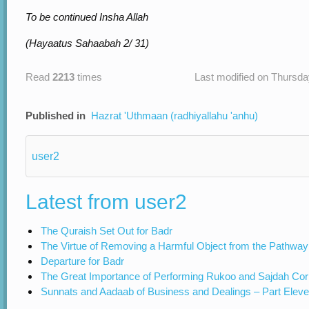
To be continued Insha Allah
(Hayaatus Sahaabah 2/ 31)
Read
2213
times
Last modified on Thursda
Published in
Hazrat 'Uthmaan (radhiyallahu 'anhu)
user2
Latest from user2
The Quraish Set Out for Badr
The Virtue of Removing a Harmful Object from the Pathway
Departure for Badr
The Great Importance of Performing Rukoo and Sajdah Cor
Sunnats and Aadaab of Business and Dealings – Part Elev