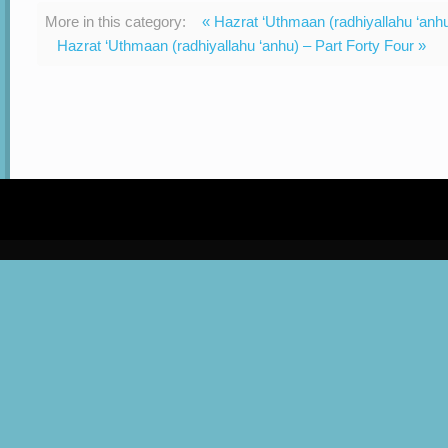
More in this category:
« Hazrat ‘Uthmaan (radhiyallahu ‘anh
Hazrat ‘Uthmaan (radhiyallahu ‘anhu) – Part Forty Four »