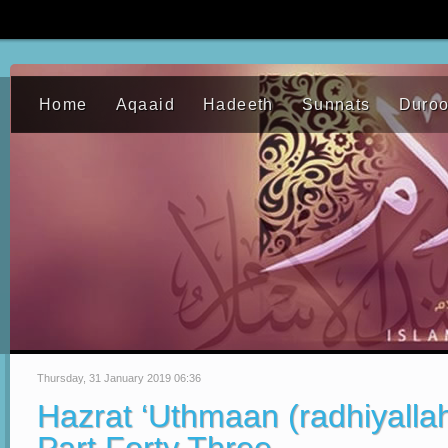
Home
Aqaaid
Hadeeth
Sunnats
Duro
Thursday, 31 January 2019 06:36
Hazrat ‘Uthmaan (radhiyalla