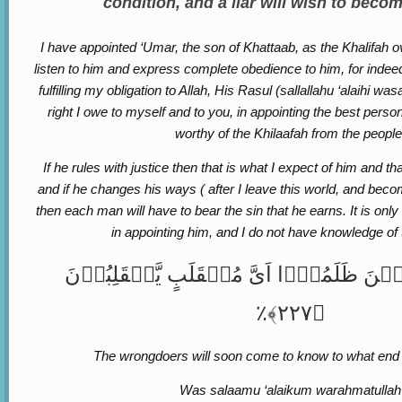
condition, and a liar will wish to becom
I have appointed ‘Umar, the son of Khattaab, as the Khalifah 
listen to him and express complete obedience to him, for indeed 
fulfilling my obligation to Allah, His Rasul (sallallahu ‘alaihi wa
right I owe to myself and to you, in appointing the best pers
worthy of the Khilaafah from the people
If he rules with justice then that is what I expect of him and th
and if he changes his ways ( after I leave this world, and bec
then each man will have to bear the sin that he earns. It is onl
in appointing him, and I do not have knowledge of
وَسَیَعۡلَمُ الَّذِیۡنَ ظَلَمُوۡۤا اَیَّ مُنۡقَلَب
﴿۲۲۷﴾٪
The wrongdoers will soon come to know to what end t
Was salaamu ‘alaikum warahmatullah