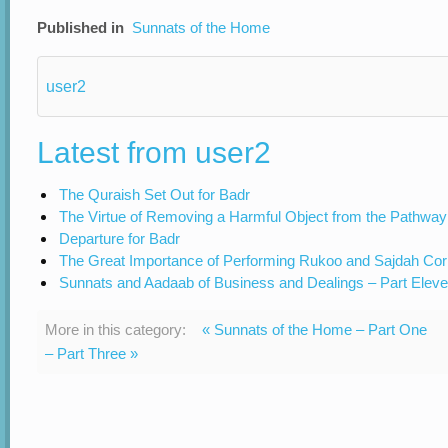
Published in
Sunnats of the Home
user2
Latest from user2
The Quraish Set Out for Badr
The Virtue of Removing a Harmful Object from the Pathway
Departure for Badr
The Great Importance of Performing Rukoo and Sajdah Cor
Sunnats and Aadaab of Business and Dealings – Part Elev
More in this category:
« Sunnats of the Home – Part One
– Part Three »