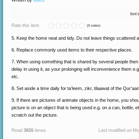
font 
Rate this item
(0 votes)
5. Keep the home neat and tidy. Do not leave things scattered a
6. Replace commonly used items to their respective places.
7. When using something that is shared by several people then
delay in using it, as your prolonging will inconvenience them e.g.
etc.
8. Set aside a time daily for ta’leem, zikr, tilaawat of the Qur’aan
9. If there are pictures of animate objects in the home, you shoul
picture is on an object that is being used e.g. on a can, bottle, 
scratch out the picture.
Read
3655
times
Last modified on Mo