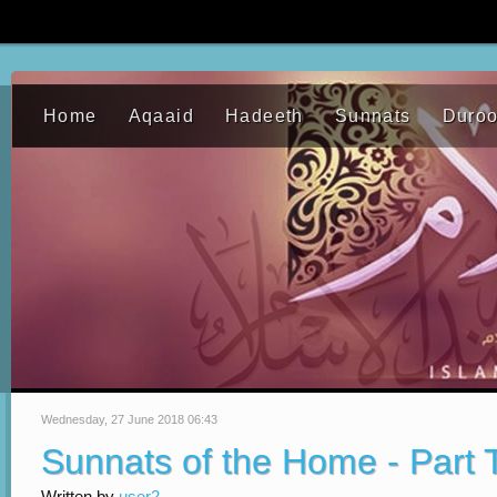
Home
Aqaaid
Hadeeth
Sunnats
Duro
Wednesday, 27 June 2018 06:43
Sunnats of the Home - Part
Written by
user2