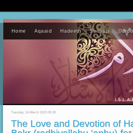
Home
Aqaaid
Hadeeth
Sunnats
Duro
Tuesday, 14 March 2023 05:30
The Love and Devotion of H