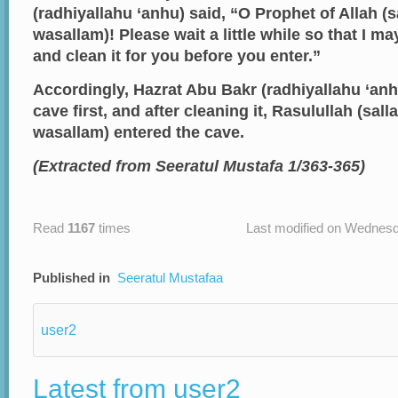
(radhiyallahu ‘anhu) said, “O Prophet of Allah (sa
wasallam)! Please wait a little while so that I ma
and clean it for you before you enter.”
Accordingly, Hazrat Abu Bakr (radhiyallahu ‘anh
cave first, and after cleaning it, Rasulullah (salla
wasallam) entered the cave.
(Extracted from Seeratul Mustafa 1/363-365)
Read
1167
times
Last modified on Wednesd
Published in
Seeratul Mustafaa
user2
Latest from user2