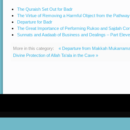
The Quraish Set Out for Badr
The Virtue of Removing a Harmful Object from the Pathway
Departure for Badr
The Great Importance of Performing Rukoo and Sajdah Cor
Sunnats and Aadaab of Business and Dealings – Part Elev
More in this category:
« Departure from Makkah Mukarram
Divine Protection of Allah Ta‘ala in the Cave »