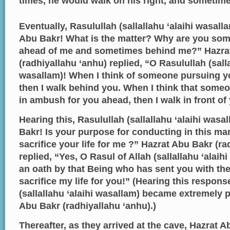
times, he would walk on his right, and sometimes
Eventually, Rasulullah (sallallahu ‘alaihi wasal
Abu Bakr! What is the matter? Why are you so
ahead of me and sometimes behind me?” Hazra
(radhiyallahu ‘anhu) replied, “O Rasulullah (salla
wasallam)! When I think of someone pursuing y
then I walk behind you. When I think that some
in ambush for you ahead, then I walk in front of
Hearing this, Rasulullah (sallallahu ‘alaihi was
Bakr! Is your purpose for conducting in this m
sacrifice your life for me ?” Hazrat Abu Bakr (ra
replied, “Yes, O Rasul of Allah (sallallahu ‘alaihi
an oath by that Being who has sent you with the 
sacrifice my life for you!” (Hearing this respons
(sallallahu ‘alaihi wasallam) became extremely 
Abu Bakr (radhiyallahu ‘anhu).)
Thereafter, as they arrived at the cave, Hazrat 