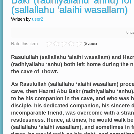
Bakr (radhiyallahu ‘anhu) for
(sallallahu ‘alaihi wasallam)
Written by
user2
font 
Rate this item
(0 votes)
Rasulullah (sallallahu ‘alaihi wasallam) and Haz
(radhiyallahu ‘anhu) both left home during the n
the cave of Thowr.
As Rasulullah (sallallahu ‘alaihi wasallam) pro
cave, then Hazrat Abu Bakr (radhiyallahu ‘anhu
to be his companion in the cave, and who was h
disciple, his dedicated companion, his sincere 
incomparable friend, was overcome with a stra
restlessness. Hence, at times, he would walk b
(sallallahu ‘alaihi wasallam), and sometimes in f