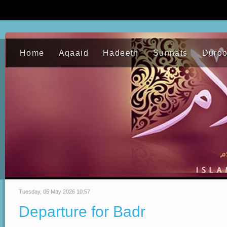
Home
Aqaaid
Hadeeth
Sunnats
Duro
Tuesday, 05 May 2026 10:57
Departure for Badr