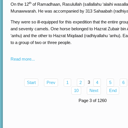
th
On the 12
of Ramadhaan, Rasulullah (sallallahu ‘alaihi wasal
Munawwarah. He was accompanied by 313 Sahaabah (radhiyal
They were so ill-equipped for this expedition that the entire gro
and seventy camels. One horse belonged to Hazrat Zubair bin
‘anhu) and the other to Hazrat Miqdaad (radhiyallahu ‘anhu). E
to a group of two or three people.
Read more...
3
Start
Prev
1
2
4
5
6
10
Next
End
Page 3 of 1260