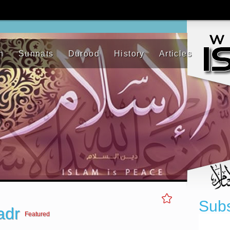
h
Sunnats
Durood
History
Articles
Subs
Badr
Featured