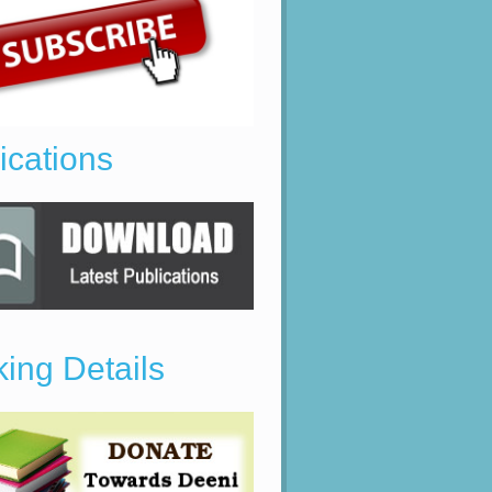
ications
ing Details