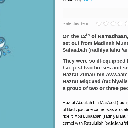
Rate this item
th
On the 12
of Ramadhaan, R
set out from Madinah Mun
Sahaabah (radhiyallahu ‘a
They were so ill-equipped f
had just two horses and s
Hazrat Zubair bin Awwaam (
Hazrat Miqdaad (radhiyalla
a group of two or three pe
Hazrat Abdullah bin Mas’ood (radhiy
of Badr, just one camel was allocat
ride it. Abu Lubaabah (radhiyallahu
camel with Rasulullah (sallallahu ‘a