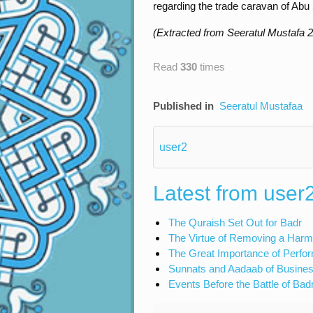
regarding the trade caravan of Abu
(Extracted from Seeratul Mustafa 2
Read
330
times
Published in
Seeratul Mustafaa
user2
Latest from user
The Quraish Set Out for Badr
The Virtue of Removing a Harm
The Great Importance of Perfo
Sunnats and Aadaab of Busines
Events Before the Battle of Bad