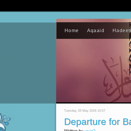
Home
Aqaaid
Hadeet
Tuesday, 05 May 2026 10:57
Departure for 
Written by
user2