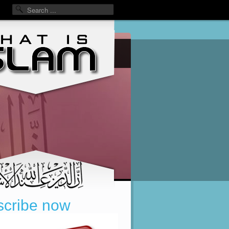
cribe now