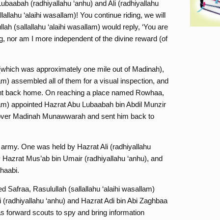
Lubaabah (radhiyallahu ‘anhu) and Ali (radhiyallahu
lallahu ‘alaihi wasallam)! You continue riding, we will
llah (sallallahu ‘alaihi wasallam) would reply, ‘You are
ng, nor am I more independent of the divine reward (of
(which was approximately one mile out of Madinah),
lam) assembled all of them for a visual inspection, and
nt back home. On reaching a place named Rowhaa,
llam) appointed Hazrat Abu Lubaabah bin Abdil Munzir
y over Madinah Munawwarah and sent him back to
is army. One was held by Hazrat Ali (radhiyallahu
 Hazrat Mus’ab bin Umair (radhiyallahu ‘anhu), and
haabi.
 Safraa, Rasulullah (sallallahu ‘alaihi wasallam)
(radhiyallahu ‘anhu) and Hazrat Adi bin Abi Zaghbaa
s forward scouts to spy and bring information