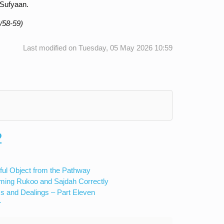
 Sufyaan.
/58-59)
Last modified on Tuesday, 05 May 2026 10:59
2
ful Object from the Pathway
rming Rukoo and Sajdah Correctly
s and Dealings – Part Eleven
r