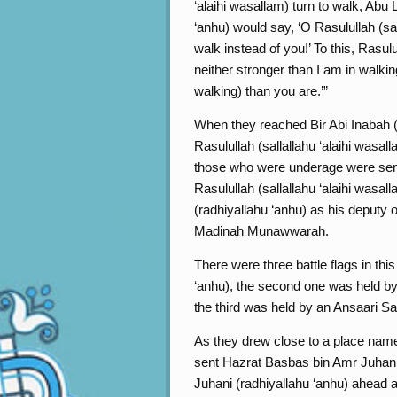
‘alaihi wasallam) turn to walk, Abu 
‘anhu) would say, ‘O Rasulullah (sal
walk instead of you!’ To this, Rasulu
neither stronger than I am in walki
walking) than you are.’”
When they reached Bir Abi Inabah 
Rasulullah (sallallahu ‘alaihi wasal
those who were underage were se
Rasulullah (sallallahu ‘alaihi wasa
(radhiyallahu ‘anhu) as his deput
Madinah Munawwarah.
There were three battle flags in th
‘anhu), the second one was held by
the third was held by an Ansaari Sa
As they drew close to a place named
sent Hazrat Basbas bin Amr Juhani 
Juhani (radhiyallahu ‘anhu) ahead a