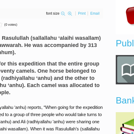
font size
Print
Email
(0 votes)
asulullah (sallallahu ‘alaihi wasallam)
Publ
awwarah. He was accompanied by 313
nhum).
or this expedition that the entire group
eventy camels. One horse belonged to
radhiyallahu ‘anhu) and the other to
hu ‘anhu). Each camel was allocated to
ople.
Bank
allahu ‘anhu) reports, “When going for the expedition
ed to a group of three people who would take turns to
 ‘anhu) and Ali (radhiyallahu ‘anhu) were sharing one
laihi wasallam). When it was Rasulullah’s (sallallahu